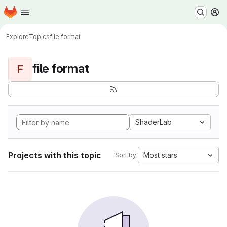
Homepage
Skip to main content
M
Explore
Topics
file format
file format
F
ShaderLab
Projects with this topic
Most stars
Sort by: