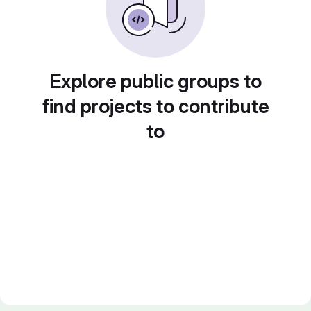
Explore public groups to
find projects to contribute
to