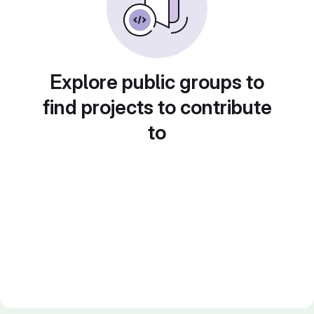
Explore public groups to
find projects to contribute
to