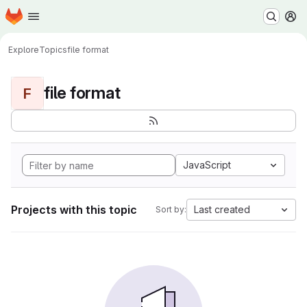
Homepage
Skip to main content
M
Explore
Topics
file format
file format
F
JavaScript
Projects with this topic
Last created
Sort by: