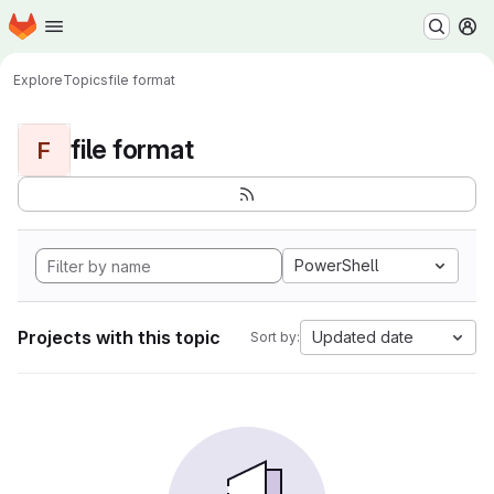
Homepage
Skip to main content
M
Explore
Topics
file format
file format
F
PowerShell
Projects with this topic
Updated date
Sort by: