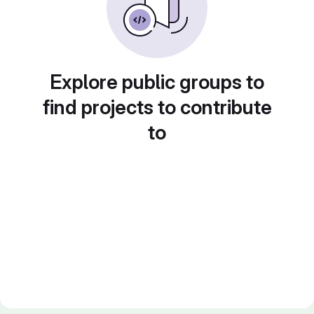
Explore public groups to
find projects to contribute
to