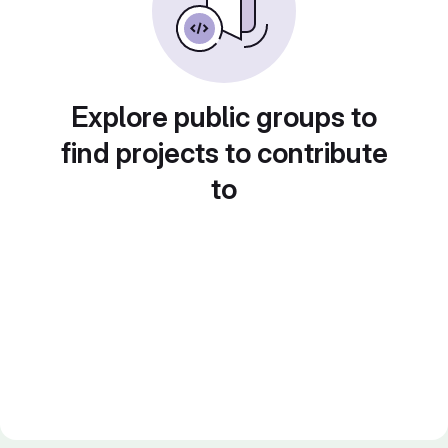
Explore public groups to
find projects to contribute
to