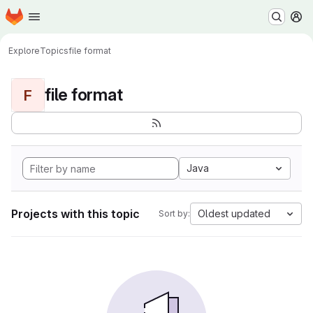
Homepage
Skip to main content
M
Explore
Topics
file format
file format
F
Java
Projects with this topic
Oldest updated
Sort by: