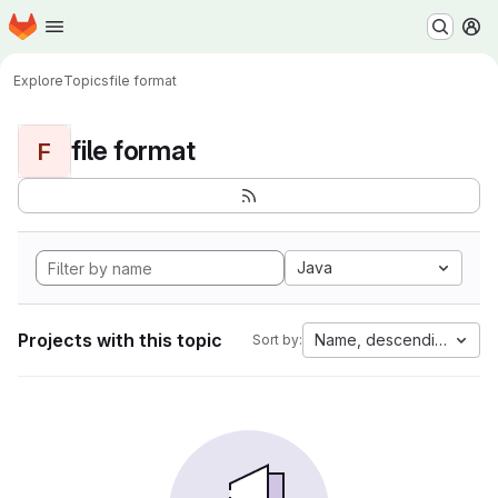
Homepage
Skip to main content
M
Explore
Topics
file format
file format
F
Java
Projects with this topic
Name, descending
Sort by: