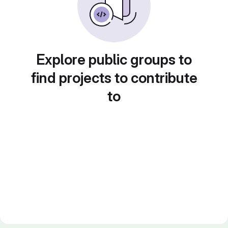
Explore public groups to
find projects to contribute
to