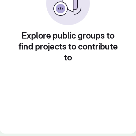
Explore public groups to
find projects to contribute
to