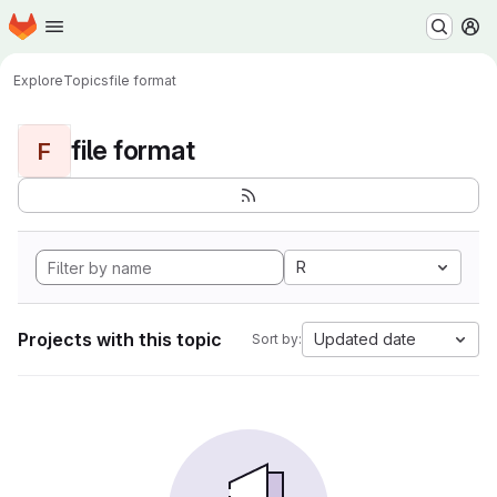
Homepage
Skip to main content
M
Explore
Topics
file format
file format
F
R
Projects with this topic
Updated date
Sort by: