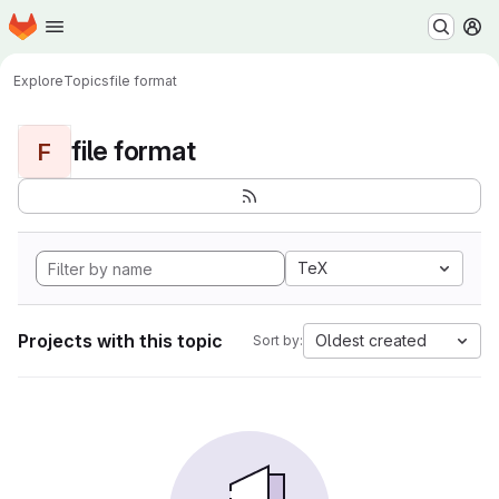
Homepage
Skip to main content
M
Explore
Topics
file format
file format
F
TeX
Projects with this topic
Oldest created
Sort by: