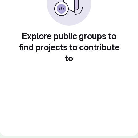
Explore public groups to
find projects to contribute
to