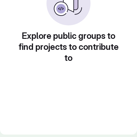
Explore public groups to
find projects to contribute
to