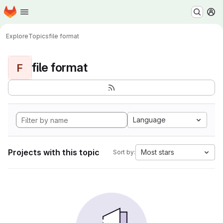
Homepage
Skip to main content
M
Explore
Topics
file format
file format
F
Language
Projects with this topic
Most stars
Sort by: