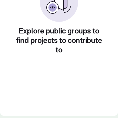
Explore public groups to
find projects to contribute
to