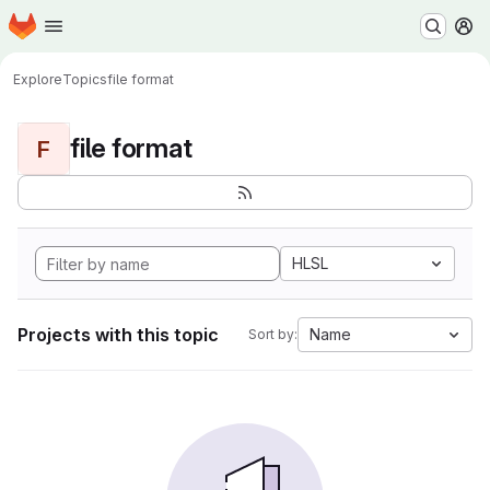
Homepage
Skip to main content
M
Explore
Topics
file format
file format
F
HLSL
Projects with this topic
Name
Sort by: