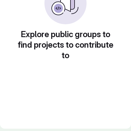
Explore public groups to
find projects to contribute
to