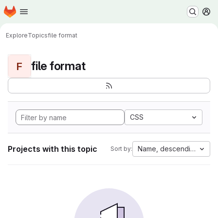
Homepage
Skip to main content
M
Explore
Topics
file format
file format
F
CSS
Projects with this topic
Name, descending
Sort by: