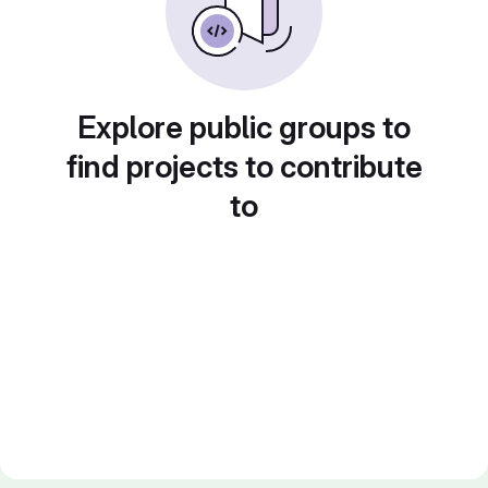
Explore public groups to
find projects to contribute
to