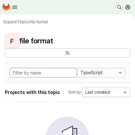
Homepage
Skip to main content
M
Explore
Topics
file format
file format
F
TypeScript
Projects with this topic
Last created
Sort by: