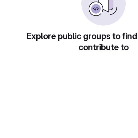
Explore public groups to find
contribute to