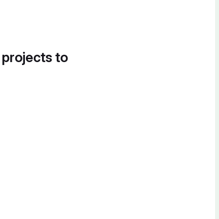
 projects to