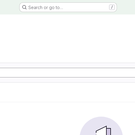
Search or go to…
/