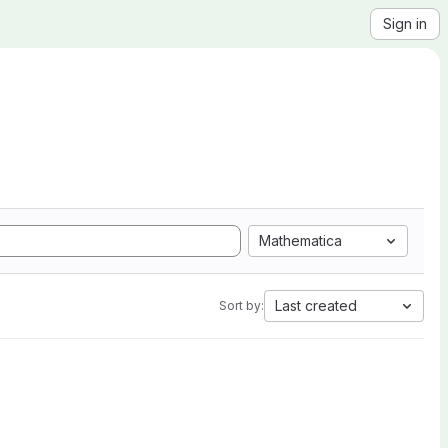
Sign in
Mathematica
Last created
Sort by: