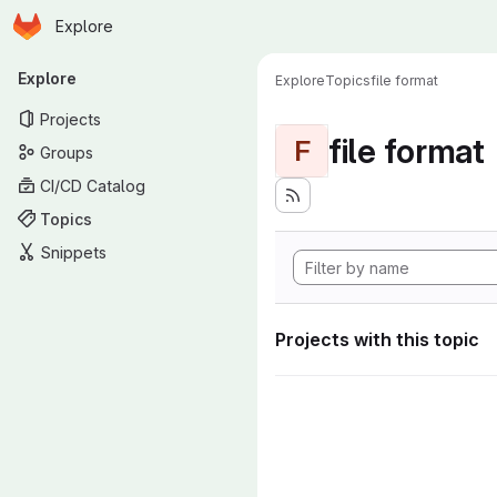
Homepage
Skip to main content
Explore
Primary navigation
Explore
Explore
Topics
file format
Projects
file format
F
Groups
CI/CD Catalog
Topics
Snippets
Projects with this topic