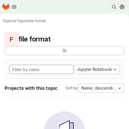
Homepage
Skip to main content
M
Explore
Topics
file format
file format
F
Jupyter Notebook
Projects with this topic
Name, descending
Sort by: