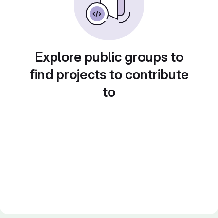
Explore public groups to
find projects to contribute
to