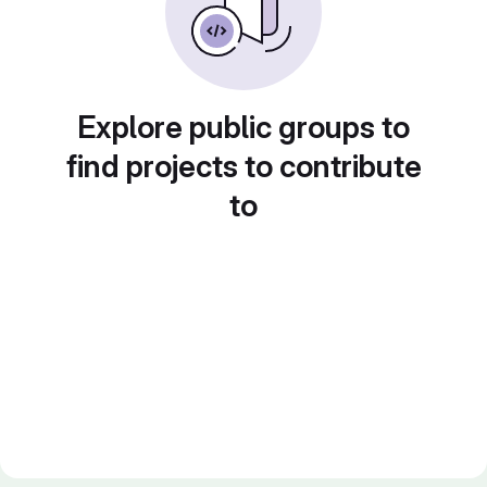
Explore public groups to
find projects to contribute
to