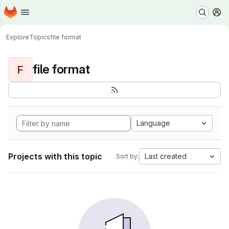
Homepage
Skip to main content
M
Explore
Topics
file format
file format
F
Language
Projects with this topic
Last created
Sort by: