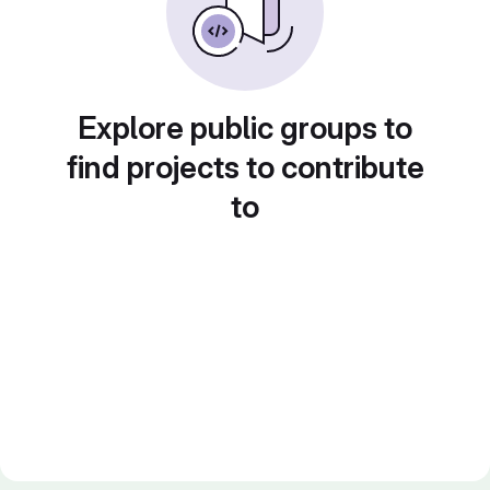
Explore public groups to
find projects to contribute
to