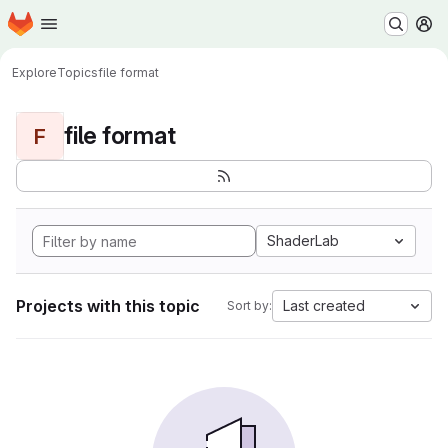
Homepage
Skip to main content
M
Explore
Topics
file format
file format
F
ShaderLab
Projects with this topic
Last created
Sort by: