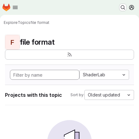
Homepage
Skip to main content
M
Explore
Topics
file format
file format
F
ShaderLab
Projects with this topic
Oldest updated
Sort by: