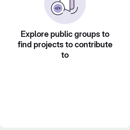
Explore public groups to
find projects to contribute
to