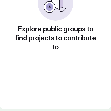
Explore public groups to
find projects to contribute
to