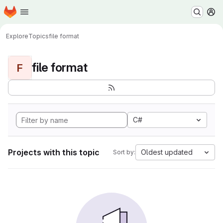
Homepage
Skip to main content
M
Explore
Topics
file format
file format
F
C#
Projects with this topic
Oldest updated
Sort by: