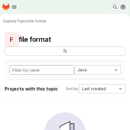
Homepage
Skip to main content
M
Explore
Topics
file format
file format
F
Java
Projects with this topic
Last created
Sort by: