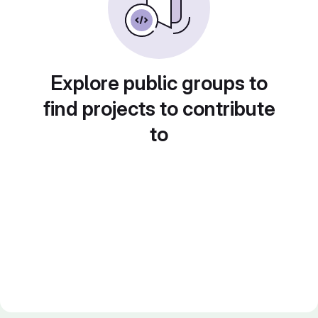
Explore public groups to
find projects to contribute
to