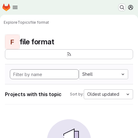
Homepage
Skip to main content
M
Explore
Topics
file format
file format
F
Shell
Projects with this topic
Oldest updated
Sort by: