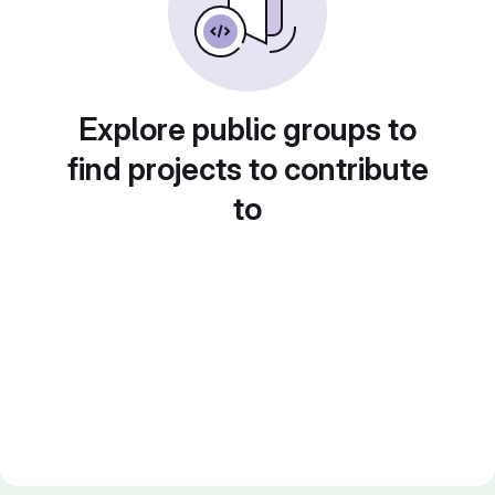
Explore public groups to
find projects to contribute
to