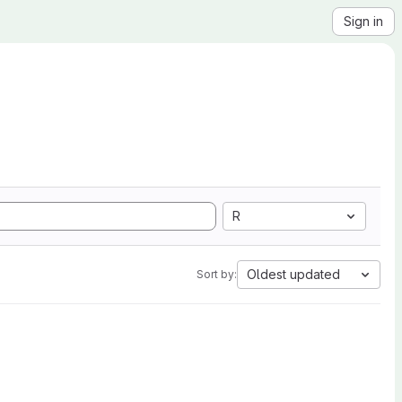
Sign in
R
Oldest updated
Sort by: