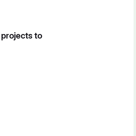
 projects to