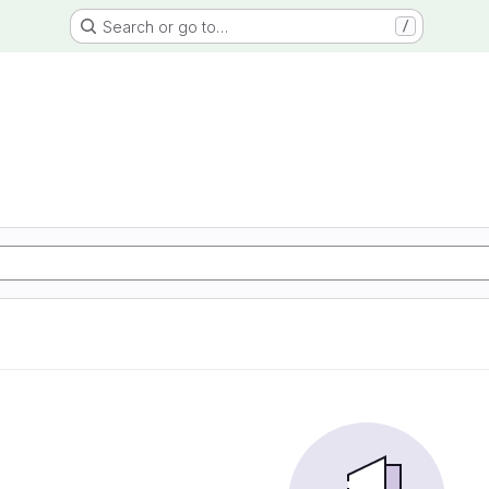
Search or go to…
/