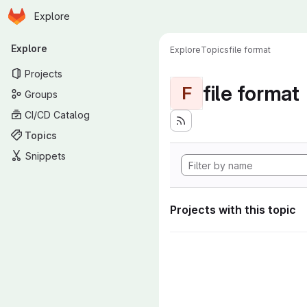
Homepage
Skip to main content
Explore
Primary navigation
Explore
Explore
Topics
file format
Projects
file format
F
Groups
CI/CD Catalog
Topics
Snippets
Projects with this topic