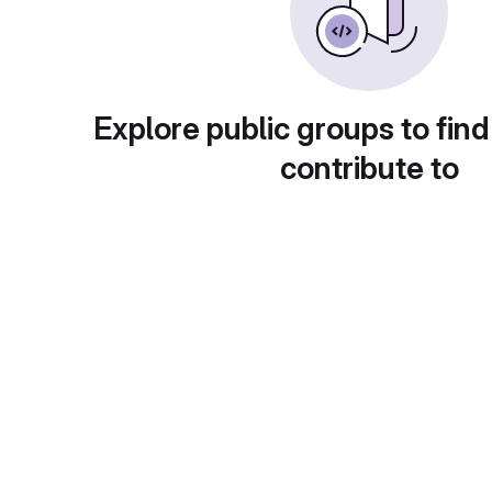
Explore public groups to find
contribute to