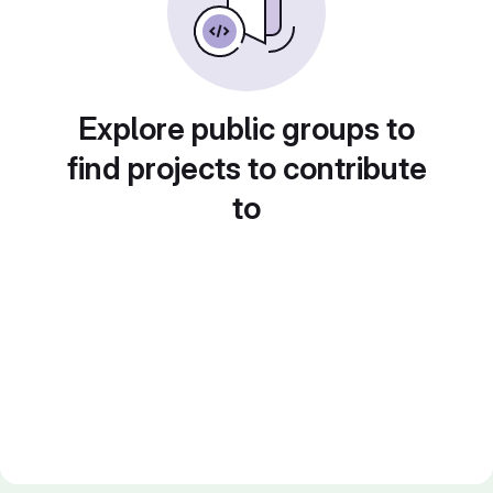
Explore public groups to
find projects to contribute
to