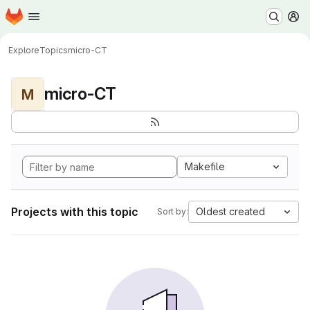
Homepage
Skip to main content
M
Explore
Topics
micro-CT
micro-CT
M
Makefile
Projects with this topic
Oldest created
Sort by: