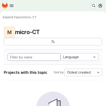
Homepage
Skip to main content
M
Explore
Topics
micro-CT
micro-CT
M
Language
Projects with this topic
Oldest created
Sort by: