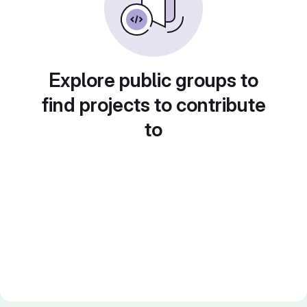
Explore public groups to
find projects to contribute
to