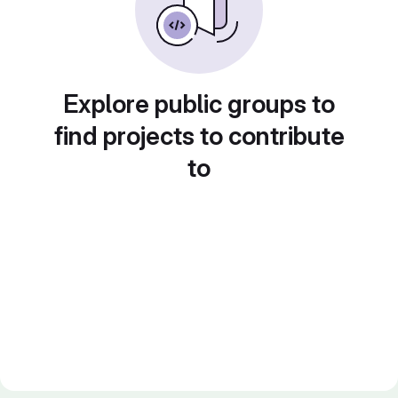
Explore public groups to
find projects to contribute
to