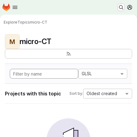
Homepage
Skip to main content
M
Explore
Topics
micro-CT
micro-CT
M
GLSL
Projects with this topic
Oldest created
Sort by: