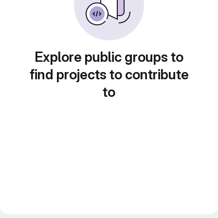
Explore public groups to
find projects to contribute
to