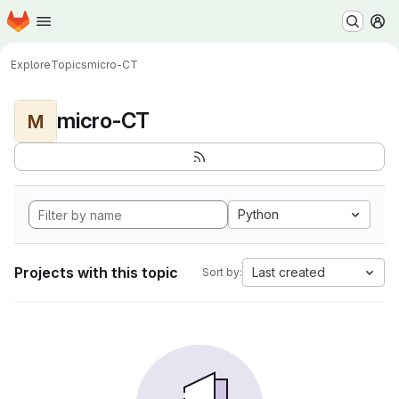
Homepage
Skip to main content
M
Explore
Topics
micro-CT
micro-CT
M
Python
Projects with this topic
Last created
Sort by: