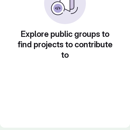
Explore public groups to
find projects to contribute
to