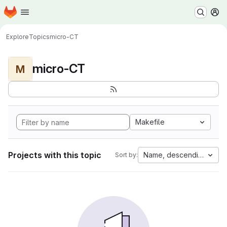
Homepage
Skip to main content
M
Explore
Topics
micro-CT
micro-CT
M
Makefile
Projects with this topic
Name, descending
Sort by: