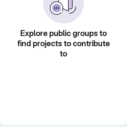
Explore public groups to
find projects to contribute
to