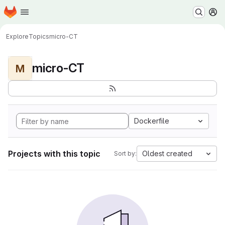
Homepage
Skip to main content
M
Explore
Topics
micro-CT
micro-CT
M
Dockerfile
Projects with this topic
Oldest created
Sort by: