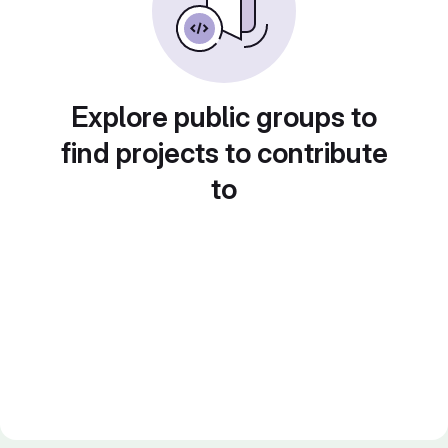
Explore public groups to
find projects to contribute
to