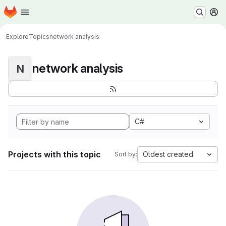
Homepage
Skip to main content
M
Explore
Topics
network analysis
network analysis
N
C#
Projects with this topic
Oldest created
Sort by: