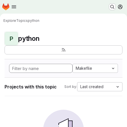
Homepage
Skip to main content
M
Explore
Topics
python
python
P
Makefile
Projects with this topic
Last created
Sort by: