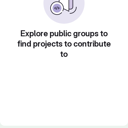
Explore public groups to
find projects to contribute
to