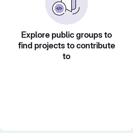
Explore public groups to
find projects to contribute
to