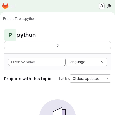
Homepage
Skip to main content
M
Explore
Topics
python
python
P
Language
Projects with this topic
Oldest updated
Sort by: