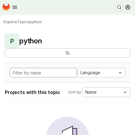
Homepage
Skip to main content
M
Explore
Topics
python
python
P
Language
Projects with this topic
Name
Sort by: