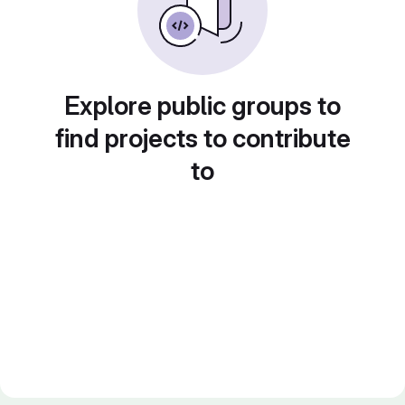
Explore public groups to
find projects to contribute
to