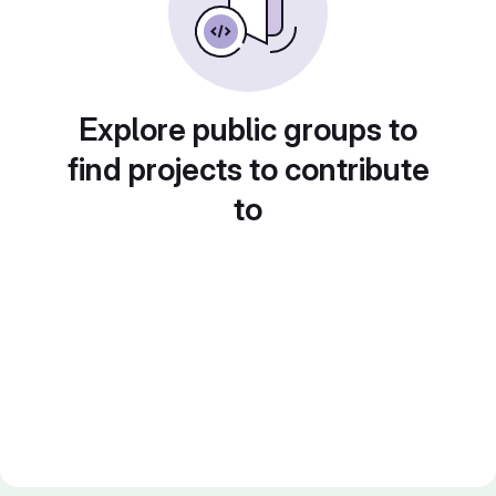
Explore public groups to
find projects to contribute
to