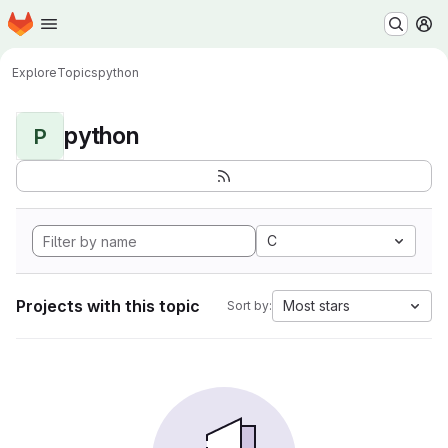
Homepage
Skip to main content
M
Explore
Topics
python
python
P
C
Projects with this topic
Most stars
Sort by: