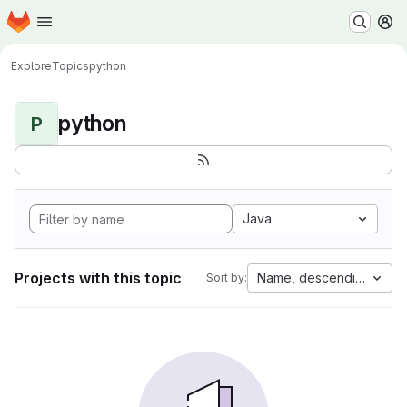
Homepage
Skip to main content
M
Explore
Topics
python
python
P
Java
Projects with this topic
Name, descending
Sort by: