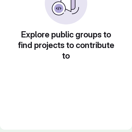
Explore public groups to
find projects to contribute
to