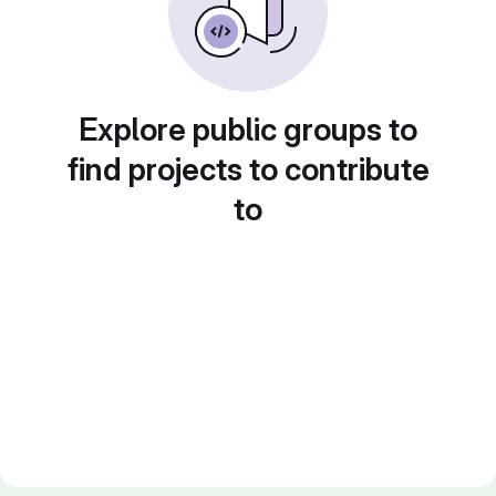
Explore public groups to
find projects to contribute
to