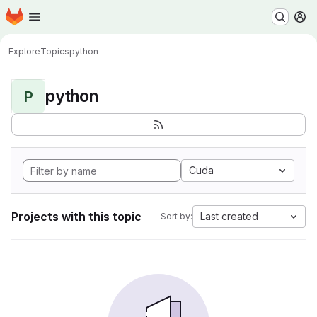
Homepage
Skip to main content
M
Explore
Topics
python
python
P
Cuda
Projects with this topic
Last created
Sort by: