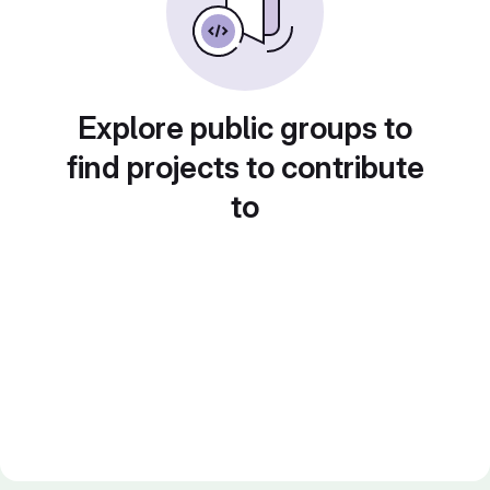
Explore public groups to
find projects to contribute
to