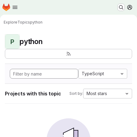
Homepage
Skip to main content
M
Explore
Topics
python
python
P
TypeScript
Projects with this topic
Most stars
Sort by: