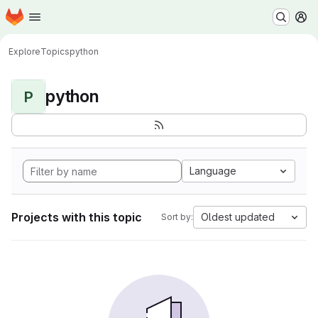
Homepage
Skip to main content
M
Explore
Topics
python
python
P
Language
Projects with this topic
Oldest updated
Sort by: