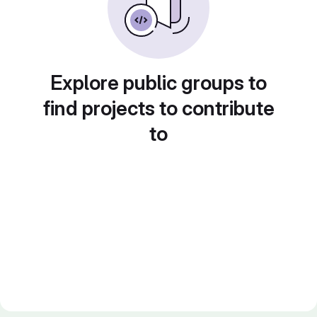
Explore public groups to
find projects to contribute
to