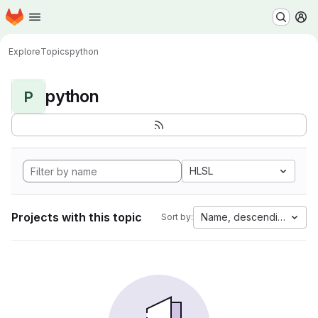
Homepage
Skip to main content
M
Explore
Topics
python
python
P
HLSL
Projects with this topic
Name, descending
Sort by: