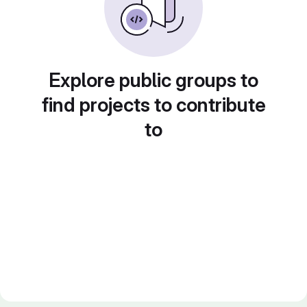
Explore public groups to
find projects to contribute
to