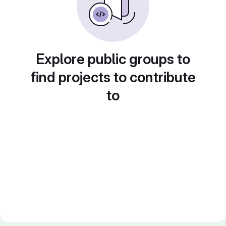
Explore public groups to
find projects to contribute
to