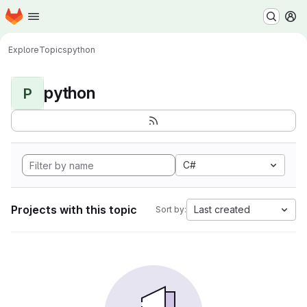
Homepage
Skip to main content
M
Explore
Topics
python
python
P
C#
Projects with this topic
Last created
Sort by: