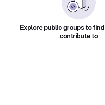
Explore public groups to find
contribute to