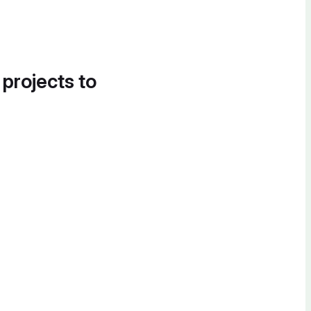
 projects to