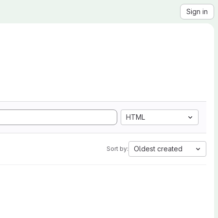
Sign in
HTML
Oldest created
Sort by: