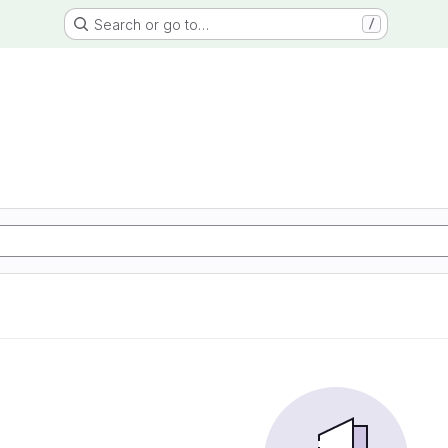
Search or go to…
/