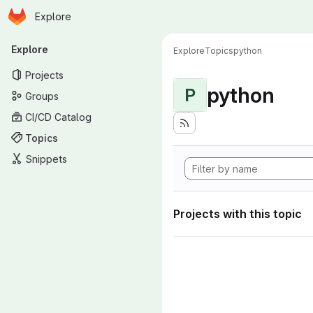
Homepage
Skip to main content
Explore
Primary navigation
Explore
Explore
Topics
python
Projects
python
P
Groups
CI/CD Catalog
Topics
Snippets
Projects with this topic