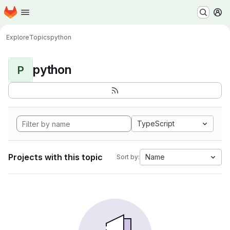
Homepage
Skip to main content
M
Explore
Topics
python
python
P
TypeScript
Projects with this topic
Name
Sort by: