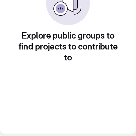
Explore public groups to
find projects to contribute
to