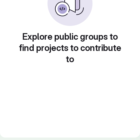
Explore public groups to
find projects to contribute
to