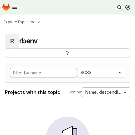
Homepage
Skip to main content
M
Explore
Topics
rbenv
rbenv
R
SCSS
Projects with this topic
Name, descending
Sort by: