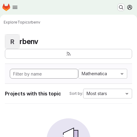
Homepage
Skip to main content
M
Explore
Topics
rbenv
rbenv
R
Mathematica
Projects with this topic
Most stars
Sort by: