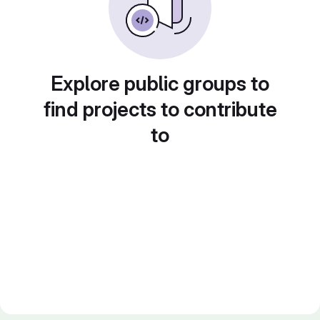
Explore public groups to
find projects to contribute
to