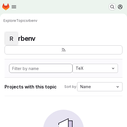
Homepage
Skip to main content
M
Explore
Topics
rbenv
rbenv
R
TeX
Projects with this topic
Name
Sort by: