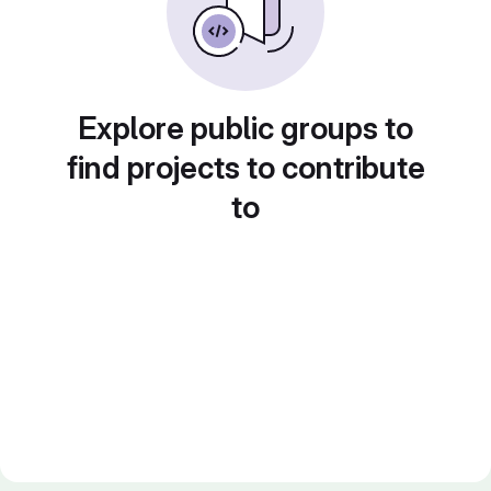
Explore public groups to
find projects to contribute
to