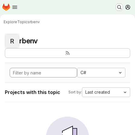
Homepage
Skip to main content
M
Explore
Topics
rbenv
rbenv
R
C#
Projects with this topic
Last created
Sort by: