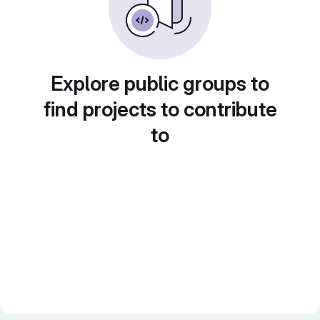
Explore public groups to
find projects to contribute
to