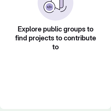
Explore public groups to
find projects to contribute
to