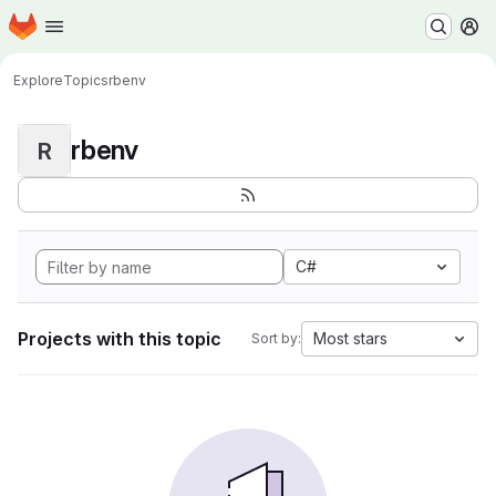
Homepage
Skip to main content
M
Explore
Topics
rbenv
rbenv
R
C#
Projects with this topic
Most stars
Sort by: