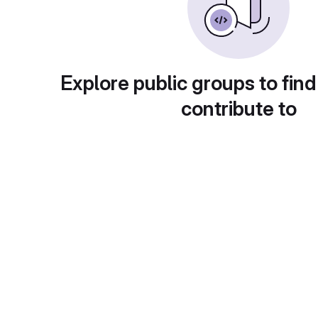
Explore public groups to find
contribute to