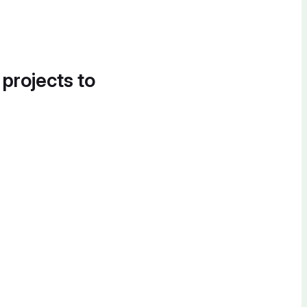
 projects to