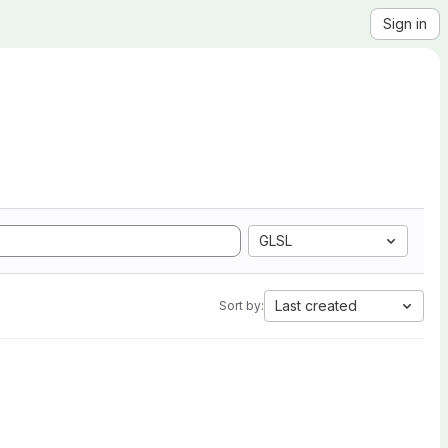
Sign in
GLSL
Last created
Sort by: