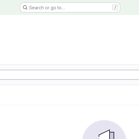
Search or go to…
/