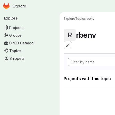
Homepage
Skip to main content
Explore
Primary navigation
Explore
Explore
Topics
rbenv
Projects
rbenv
R
Groups
CI/CD Catalog
Topics
Snippets
Projects with this topic