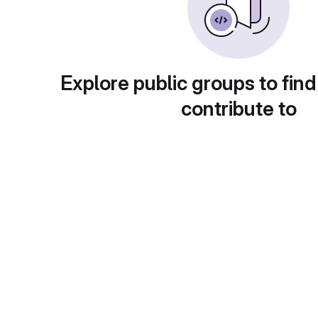
Explore public groups to find
contribute to