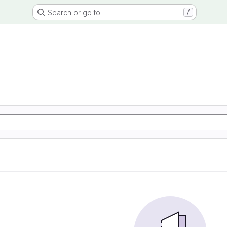
Search or go to…
/