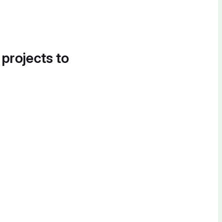
 projects to