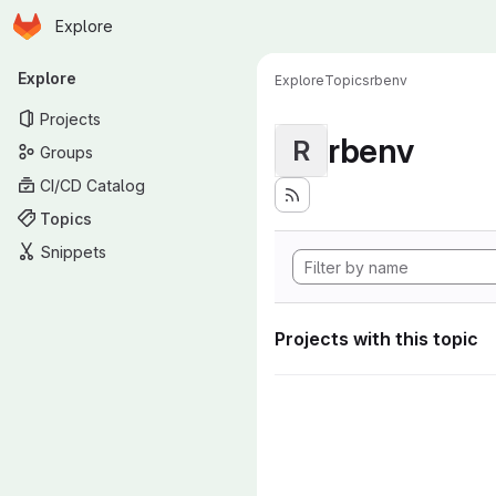
Homepage
Skip to main content
Explore
Primary navigation
Explore
Explore
Topics
rbenv
Projects
rbenv
R
Groups
CI/CD Catalog
Topics
Snippets
Projects with this topic