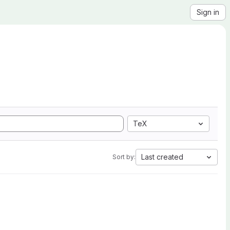
Sign in
TeX
Last created
Sort by: