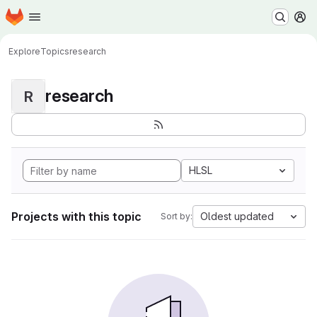
Homepage
Skip to main content
M
Explore
Topics
research
research
R
HLSL
Projects with this topic
Oldest updated
Sort by: