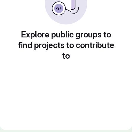
Explore public groups to
find projects to contribute
to