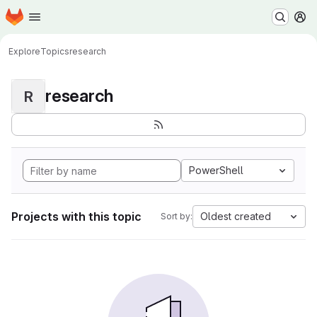
Homepage
Skip to main content
M
Explore
Topics
research
research
R
PowerShell
Projects with this topic
Oldest created
Sort by: