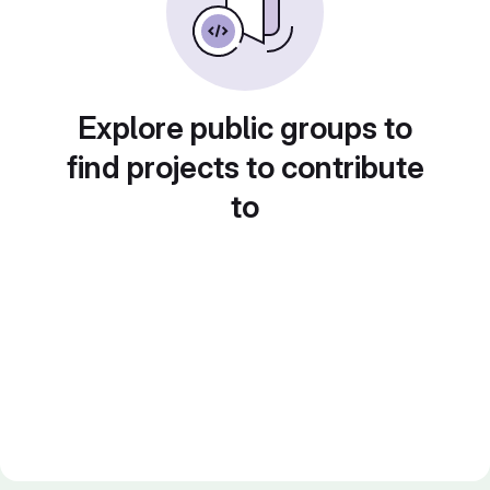
Explore public groups to
find projects to contribute
to