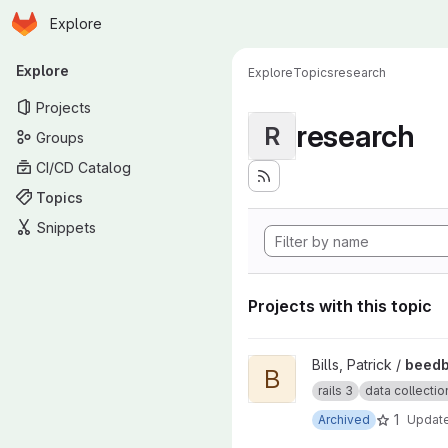
Homepage
Skip to main content
Explore
Primary navigation
Explore
Explore
Topics
research
Projects
research
R
Groups
CI/CD Catalog
Topics
Snippets
Projects with this topic
View beedb insect collection 
Bills, Patrick /
beedb
B
rails 3
data collectio
1
Archived
Updat