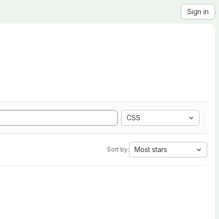
Sign in
CSS
Most stars
Sort by: