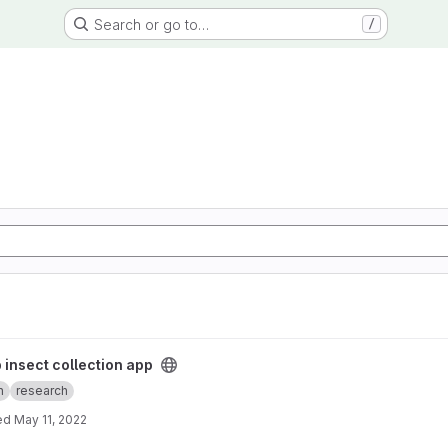
Search or go to…
/
app project
 insect collection app
n
research
ed
May 11, 2022