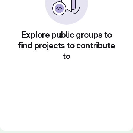
Explore public groups to
find projects to contribute
to