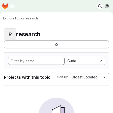
Homepage
Skip to main content
M
Explore
Topics
research
research
R
Cuda
Projects with this topic
Oldest updated
Sort by: